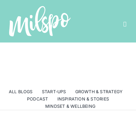
Skip
to
content
ALL BLOGS
START-UPS
GROWTH & STRATEGY
PODCAST
INSPIRATION & STORIES
MINDSET & WELLBEING