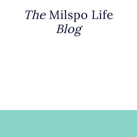
The
Milspo Life
Blog