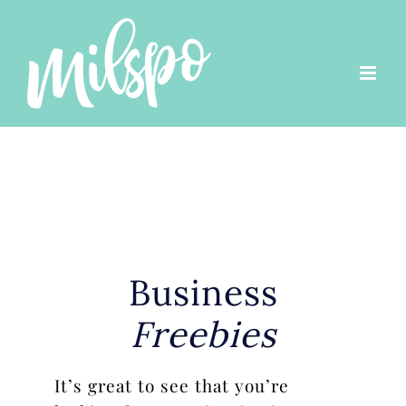
Skip
to
content
Business
Freebies
It’s great to see that you’re