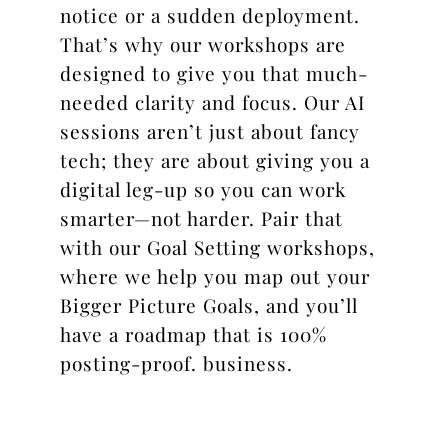
notice or a sudden deployment.
That’s why our workshops are
designed to give you that much-
needed clarity and focus. Our AI
sessions aren’t just about fancy
tech; they are about giving you a
digital leg-up so you can work
smarter—not harder. Pair that
with our Goal Setting workshops,
where we help you map out your
Bigger Picture Goals, and you’ll
have a roadmap that is 100%
posting-proof.
business.