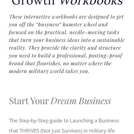
Growth
Workbooks
These interactive workbooks are designed to get
you off the “busyness” hamster wheel and
focused on the practical, needle-moving tasks
that turn your business ideas into a sustainable
reality. They provide the clarity and structure
you need to build a professional, posting-proof
brand that flourishes, no matter where the
modern military world takes you.
Start Your
Dream
Business
The Step-by-Step guide to
Launching a Business
that THRIVES
(Not Just Survives)
in
military life