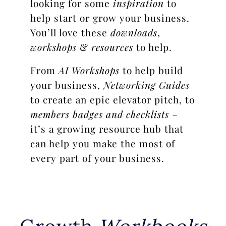
looking for some
inspiration
to
help start or grow your business.
You’ll love these
downloads
,
workshops
&
resources
to help.
From
AI Workshops
to help build
your business,
Networking Guides
to create an epic elevator pitch, to
members badges and checklists
–
it’s a growing resource hub that
can help you make the most of
every part of your business.