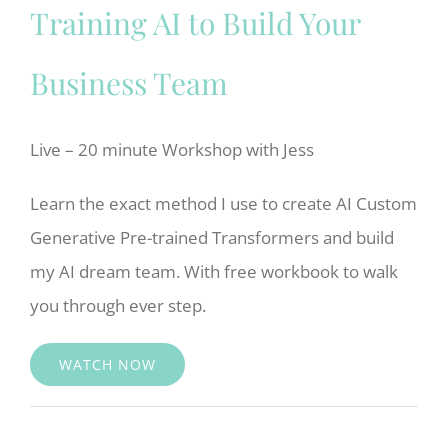
Training AI to Build Your
Business Team
Live – 20 minute Workshop with Jess
Learn the exact method I use to create AI Custom
Generative Pre-trained Transformers and build
my AI dream team. With free workbook to walk
you through ever step.
WATCH NOW