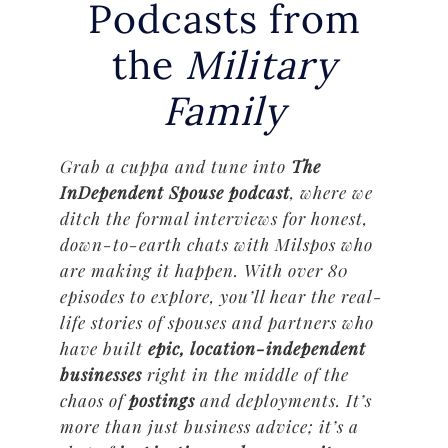
Podcasts from
the
Military
Family
Grab a cuppa and tune into
The
InDependent Spouse podcast
, where we
ditch the formal interviews for honest,
down-to-earth chats with Milspos who
are making it happen. With over 80
episodes to explore, you’ll hear the real-
life stories of spouses and partners who
have built
epic, location-independent
businesses
right in the middle of the
chaos of
postings
and deployments. It’s
more than just business advice; it’s a