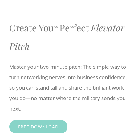
Create Your Perfect
Elevator
Pitch
Master your two-minute pitch: The simple way to
turn networking nerves into business confidence,
so you can stand tall and share the brilliant work
you do—no matter where the military sends you
next.
FREE DOWNLOAD