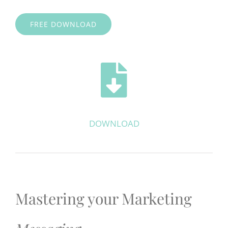
FREE DOWNLOAD
DOWNLOAD
Mastering your Marketing