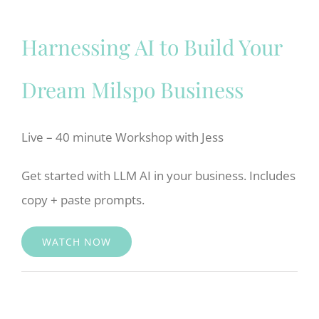
Harnessing AI to Build Your
Dream Milspo Business
Live – 40 minute Workshop with Jess
Get started with LLM AI in your business. Includes
copy + paste prompts.
WATCH NOW