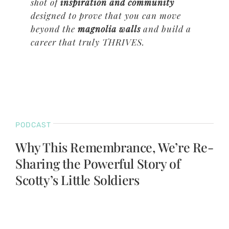
shot of
inspiration and community
designed to prove that you can move
beyond the
magnolia walls
and build a
career that truly THRIVES.
PODCAST
Why This Remembrance, We’re Re-
Sharing the Powerful Story of
Scotty’s Little Soldiers