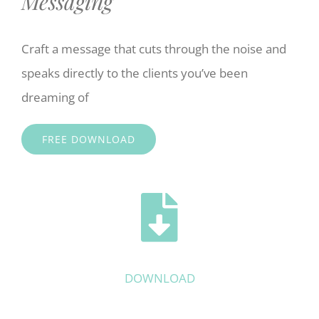
Messaging
Craft a message that cuts through the noise and
speaks directly to the clients you’ve been
dreaming of
FREE DOWNLOAD
DOWNLOAD