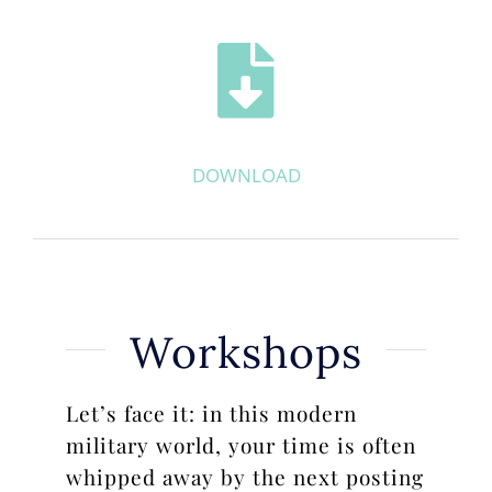
DOWNLOAD
Workshops
Let’s face it: in this modern
military world, your time is often
whipped away by the next posting