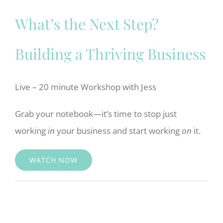
What’s the Next Step?
Building a Thriving Business
Live – 20 minute Workshop with Jess
Grab your notebook—it’s time to stop just
working
in
your business and start working
on
it.
WATCH NOW