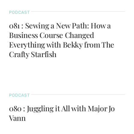
PODCAST
081 : Sewing a New Path: How a
Business Course Changed
Everything with Bekky from The
Crafty Starfish
PODCAST
080 : Juggling it All with Major Jo
Vann