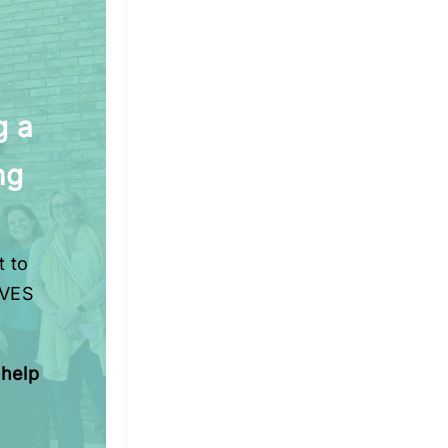
g a
ng
t to
IVES
 help