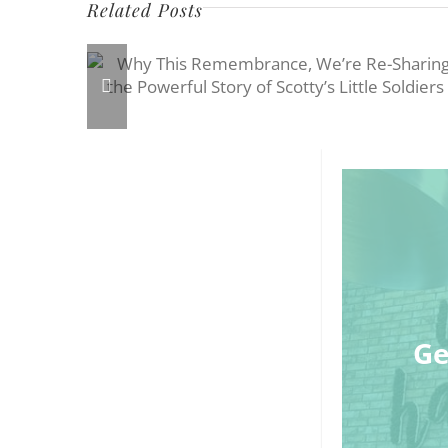
Related Posts
Ge