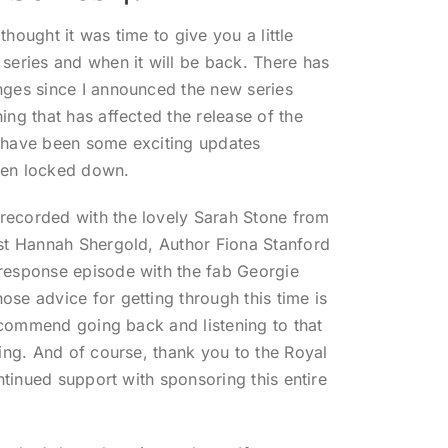
 thought it was time to give you a little
series and when it will be back. There has
nges since I announced the new series
ing that has affected the release of the
 have been some exciting updates
een locked down.
ecorded with the lovely Sarah Stone from
st Hannah Shergold, Author Fiona Stanford
response episode with the fab Georgie
se advice for getting through this time is
recommend going back and listening to that
ling. And of course, thank you to the Royal
ontinued support with sponsoring this entire