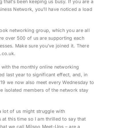
ng that’s been keeping us busy. If you are a
ness Network, you’ll have noticed a load
book networking group, which you are all
re over 500 of us are supporting each
esses. Make sure you’ve joined it. There
.co.uk.
with the monthly online networking
d last year to significant effect, and, in
D 19 we now also meet every Wednesday to
re isolated members of the network stay
a lot of us might struggle with
t this time so I am thrilled to say that
hat we call Milspo Meet-Ups – are a