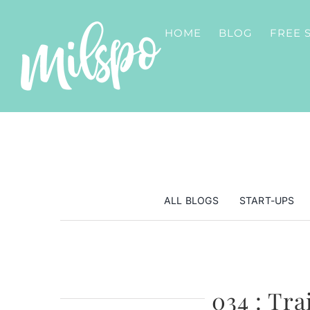
Skip
to
HOME
BLOG
FREE 
content
ALL BLOGS
START-UPS
034 : Tra