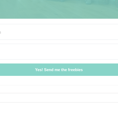
Yes! Send me the freebies