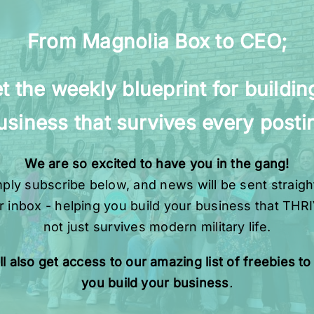
From Magnolia Box to CEO;
t the weekly blueprint for buildin
usiness that survives every posti
We are so excited to have you in the gang!
ply subscribe below, and news will be sent straigh
r inbox - helping you build your business that THR
not just survives modern military life.
ll also get access to our amazing list of freebies to
you build your business
.