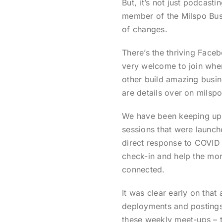
But, it’s not just podcasti
member of the Milspo Busi
of changes.
There’s the thriving Face
very welcome to join whe
other build amazing busin
are details over on milspo
We have been keeping up 
sessions that were launche
direct response to COVI
check-in and help the mo
connected.
It was clear early on that 
deployments and postings a
these weekly meet-ups – t