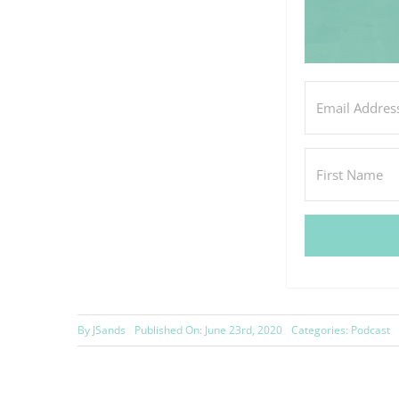
By
JSands
Published On: June 23rd, 2020
Categories:
Podcast