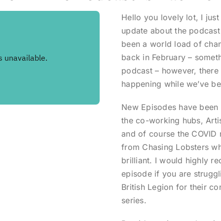
Hello you lovely lot, I just
update about the podcast 
been a world load of cha
back in February – someth
podcast – however, there
happening while we’ve b
New Episodes have been r
the co-working hubs, Arti
and of course the COVID 
from Chasing Lobsters who
brilliant. I would highly 
episode if you are strugg
British Legion for their c
series.