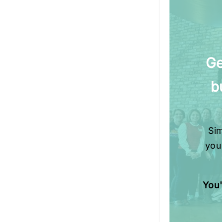
Ge
b
Sim
you
You'