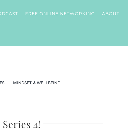
ODCAST
FREE ONLINE NETWORKING
ABOUT
ES
MINDSET & WELLBEING
 Series 4!