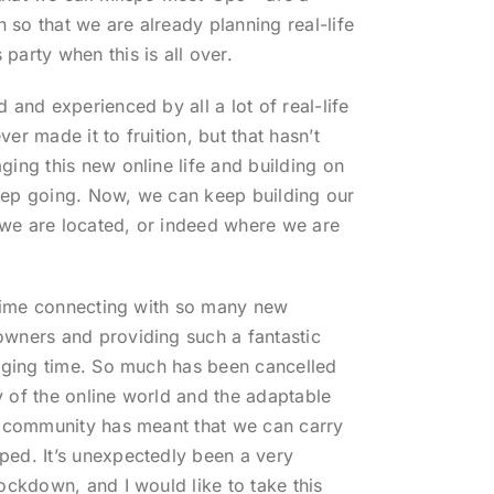
so that we are already planning real-life
party when this is all over.
 and experienced by all a lot of real-life
er made it to fruition, but that hasn’t
ging this new online life and building on
eep going. Now, we can keep building our
we are located, or indeed where we are
g time connecting with so many new
owners and providing such a fantastic
enging time. So much has been cancelled
 of the online world and the adaptable
s community has meant that we can carry
ed. It’s unexpectedly been a very
ockdown, and I would like to take this