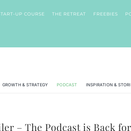
START-UP COURSE
THE RETREAT
FREEBIES
P
GROWTH & STRATEGY
PODCAST
INSPIRATION & STORI
iler – The Podcast is Back for