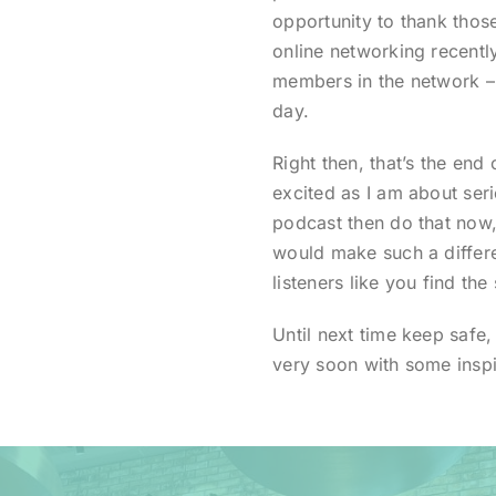
opportunity to thank thos
online networking recentl
members in the network –
day.
Right then, that’s the end 
excited as I am about seri
podcast then do that now,
would make such a differe
listeners like you find the 
Until next time keep safe,
very soon with some inspi