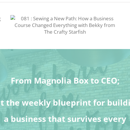
From Magnolia Box to CEO;
t the weekly blueprint for build
a business that survives every