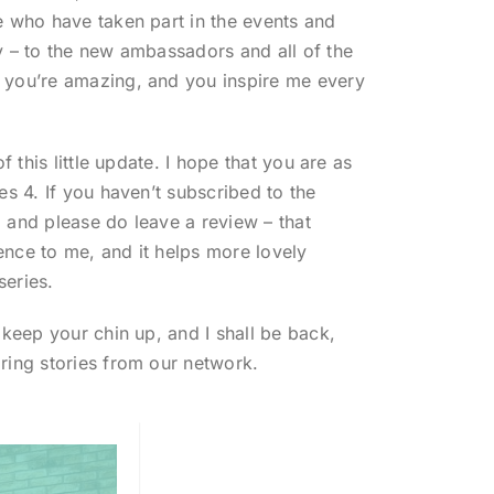
e who have taken part in the events and
y – to the new ambassadors and all of the
 you’re amazing, and you inspire me every
of this little update. I hope that you are as
es 4. If you haven’t subscribed to the
 and please do leave a review – that
nce to me, and it helps more lovely
series.
 keep your chin up, and I shall be back,
ring stories from our network.