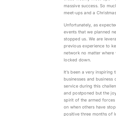
massive success. So much 
meet-ups and a Christmas 
Unfortunately, as expected
events that we planned nev
stopped us. We are levera
previous experience to k
network no matter where 
locked down.
It’s been a very inspirin
businesses and business 
service during this chall
and postponed but the joy
spirit of the armed force
on when others have stopp
positive three months of l