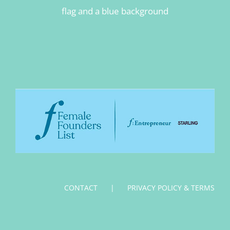
CONTACT
PRIVACY POLICY & TERMS