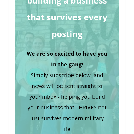
building a business
that survives every
posting
We are so excited to have you
in the gang!
Simply subscribe below, and
news will be sent straight to
your inbox - helping you build
your business that THRIVES not
just survives modern military
life.