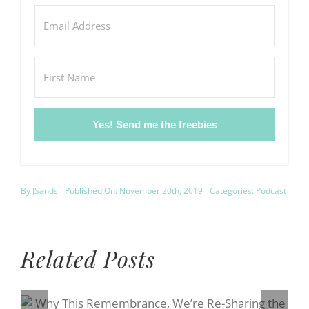
Yes! Send me the freebies
By
JSands
Published On: November 20th, 2019
Categories:
Podcast
Related Posts