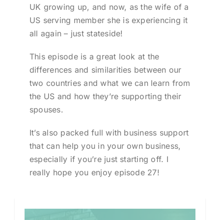
UK growing up, and now, as the wife of a
US serving member she is experiencing it
all again – just stateside!
This episode is a great look at the
differences and similarities between our
two countries and what we can learn from
the US and how they’re supporting their
spouses.
It’s also packed full with business support
that can help you in your own business,
especially if you’re just starting off. I
really hope you enjoy episode 27!