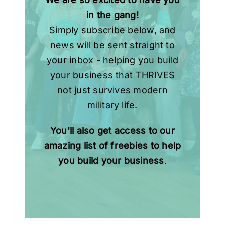
in the gang!
Simply subscribe below, and
news will be sent straight to
your inbox - helping you build
your business that THRIVES
not just survives modern
military life.
You'll also get access to our
amazing list of freebies to help
you build your business
.