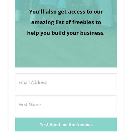
You'll also get access to our
amazing list of freebies to
help you build your business
.
Yes! Send me the freebies