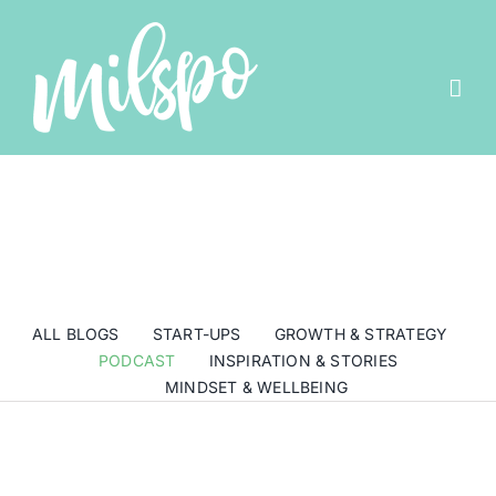
Skip
to
content
ALL BLOGS
START-UPS
GROWTH & STRATEGY
PODCAST
INSPIRATION & STORIES
MINDSET & WELLBEING