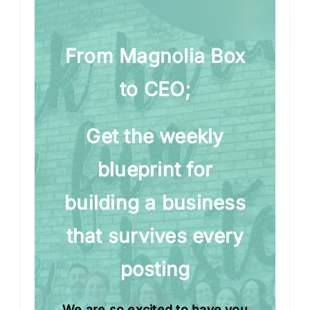
From Magnolia Box
to CEO;
Get the weekly
blueprint for
building a business
that survives every
posting
We are so excited to have you