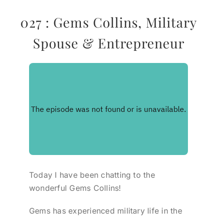
027 : Gems Collins, Military
Spouse & Entrepreneur
Today I have been chatting to the
wonderful Gems Collins!
Gems has experienced military life in the