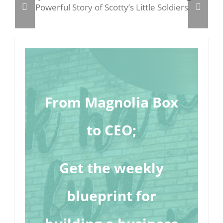
From Magnolia Box
to CEO;
Get the weekly
blueprint for